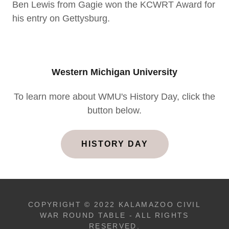
Ben Lewis from Gagie won the KCWRT Award for
his entry on Gettysburg.
Western Michigan University
To learn more about WMU's History Day, click the
button below.
HISTORY DAY
COPYRIGHT © 2022 KALAMAZOO CIVIL
WAR ROUND TABLE - ALL RIGHTS
RESERVED.