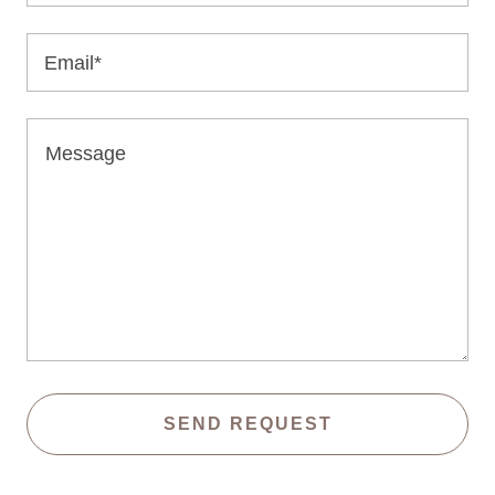
Email*
SEND REQUEST