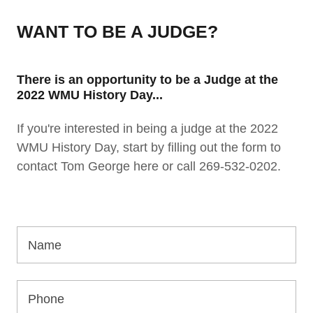
WANT TO BE A JUDGE?
There is an opportunity to be a Judge at the
2022 WMU History Day...
If you're interested in being a judge at the 2022
WMU History Day, start by filling out the form to
contact Tom George here or call 269-532-0202.
Name
Phone