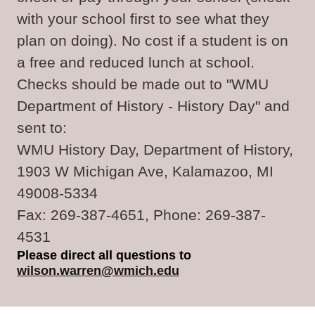
with your school first to see what they
plan on doing). No cost if a student is on
a free and reduced lunch at school.
Checks should be made out to "WMU
Department of History - History Day" and
sent to:
WMU History Day, Department of History,
1903 W Michigan Ave, Kalamazoo, MI
49008-5334
Fax: 269-387-4651, Phone: 269-387-
4531
Please direct all questions to
wilson.warren@wmich.edu