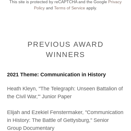
This site is protected by reCAPTCHA and the Google
Privacy
Policy
and
Terms of Service
apply.
PREVIOUS AWARD
WINNERS
2021 Theme: Communication in History
Heath Kleyn, "The Telegraph: Unseen Battalion of
the Civil War,'" Junior Paper
Elijah and Ezekiel Fenstermaker, "Communication
in History: The Battle of Gettysburg," Senior
Group Documentary