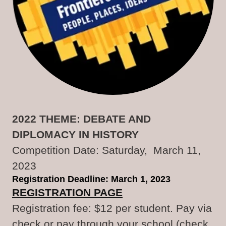
2022 THEME: DEBATE AND
DIPLOMACY IN HISTORY
Competition Date: Saturday, March 11,
2023
Registration Deadline: March 1, 2023
REGISTRATION PAGE
Registration fee: $12 per student. Pay via
check or pay through your school (check