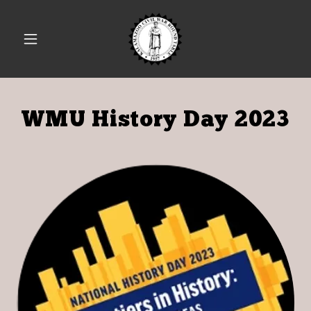
WMU History Day 2023