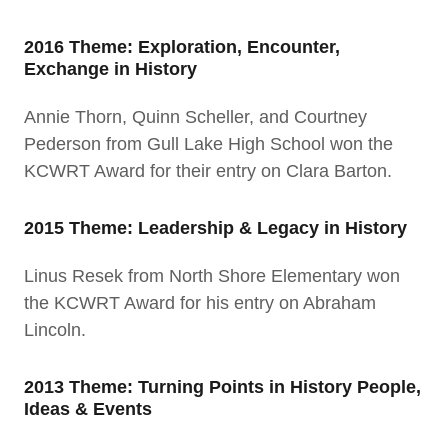
2016 Theme: Exploration, Encounter,
Exchange in History
Annie Thorn, Quinn Scheller, and Courtney
Pederson from Gull Lake High School won the
KCWRT Award for their entry on Clara Barton.
2015 Theme: Leadership & Legacy in History
Linus Resek from North Shore Elementary won
the KCWRT Award for his entry on Abraham
Lincoln.
2013 Theme: Turning Points in History People,
Ideas & Events