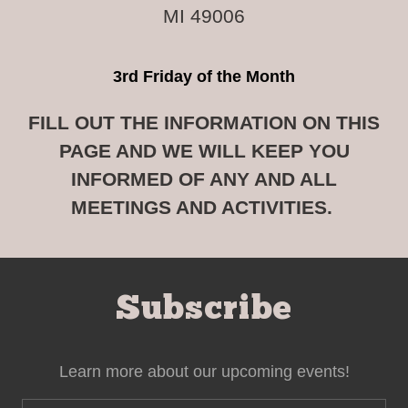
MI 49006
3rd Friday of the Month
FILL OUT THE INFORMATION ON THIS
PAGE AND WE WILL KEEP YOU
INFORMED OF ANY AND ALL
MEETINGS AND ACTIVITIES.
Subscribe
Learn more about our upcoming events!