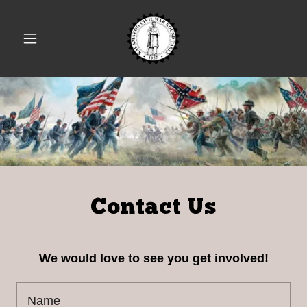
Contact Us
We would love to see you get involved!
Name