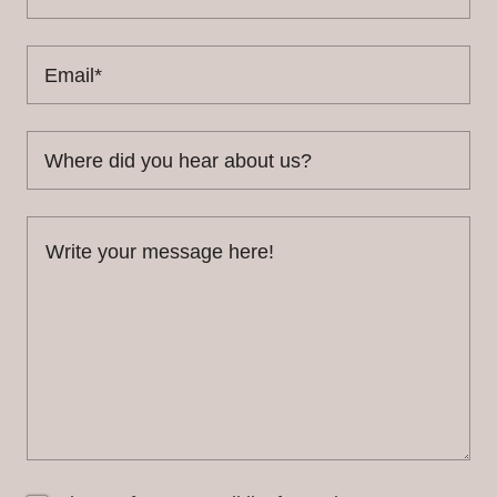
Email*
Where did you hear about us?