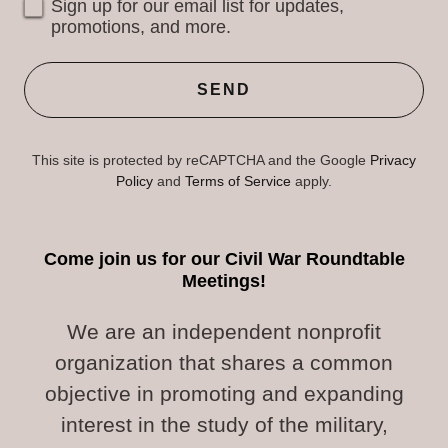
Sign up for our email list for updates,
promotions, and more.
SEND
This site is protected by reCAPTCHA and the Google
Privacy
Policy
and
Terms of Service
apply.
Come join us for our Civil War Roundtable
Meetings!
We are an independent nonprofit
organization that shares a common
objective in promoting and expanding
interest in the study of the military,