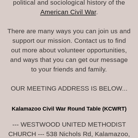
political and sociological history of the
American Civil War
.
There are many ways you can join us and
support our mission. Contact us to find
out more about volunteer opportunities,
and ways that you can get our message
to your friends and family.
OUR MEETING ADDRESS IS BELOW...
Kalamazoo Civil War Round Table (KCWRT)
--- WESTWOOD UNITED METHODIST
CHURCH --- 538 Nichols Rd, Kalamazoo,