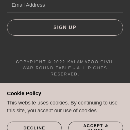
Email Address
SIGN UP
COPYRIGHT © 2022 KALAMAZOO CIVIL
WAR ROUND TABLE - ALL RIGHTS
RESERVED.
JONATHAN WILDES
- WEBMASTER
Cookie Policy
This website uses cookies. By continuing to use
this site, you accept our use of cookies.
POWERED BY
ACCEPT &
DECLINE